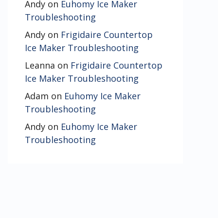
Andy
on
Euhomy Ice Maker
Troubleshooting
Andy
on
Frigidaire Countertop
Ice Maker Troubleshooting
Leanna
on
Frigidaire Countertop
Ice Maker Troubleshooting
Adam
on
Euhomy Ice Maker
Troubleshooting
Andy
on
Euhomy Ice Maker
Troubleshooting