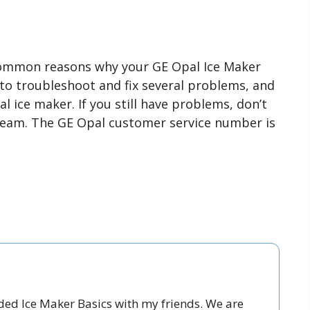
common reasons why your GE Opal Ice Maker
o troubleshoot and fix several problems, and
 ice maker. If you still have problems, don’t
team. The GE Opal customer service number is
nded Ice Maker Basics with my friends. We are