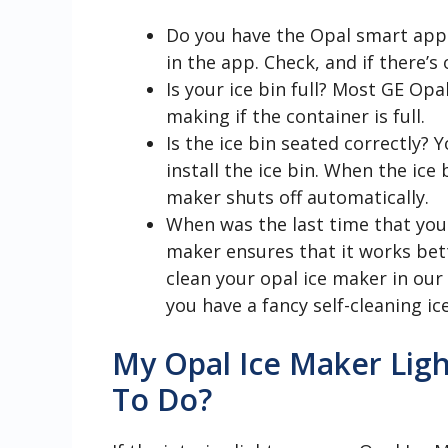
Do you have the Opal smart app 
in the app. Check, and if there’s 
Is your ice bin full? Most GE Opa
making if the container is full.
Is the ice bin seated correctly? 
install the ice bin. When the ice 
maker shuts off automatically.
When was the last time that you
maker ensures that it works bett
clean your opal ice maker in our 
you have a fancy self-cleaning ic
My Opal Ice Maker Ligh
To Do?