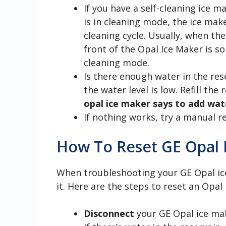
If you have a self-cleaning ice ma
is in cleaning mode, the ice mak
cleaning cycle. Usually, when th
front of the Opal Ice Maker is sol
cleaning mode.
Is there enough water in the re
the water level is low. Refill the 
opal ice maker says to add wat
If nothing works, try a manual r
How To Reset GE Opal 
When troubleshooting your GE Opal ice 
it. Here are the steps to reset an Opal
Disconnect
your GE Opal ice ma