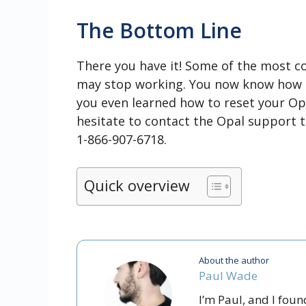
The Bottom Line
There you have it! Some of the most 
may stop working. You now know how t
you even learned how to reset your Opal
hesitate to contact the Opal support 
1-866-907-6718.
Quick overview
About the author
Paul Wade
I’m Paul, and I fou