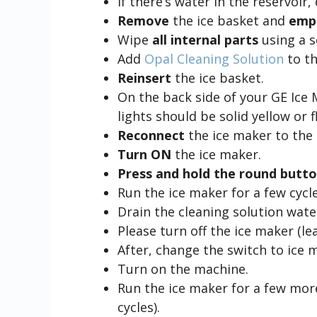
If there’s water in the reservoir, 
Remove
the ice basket and
empt
Wipe
all internal parts
using a s
Add
Opal Cleaning Solution
to th
Reinsert
the ice basket.
On the back side of your GE Ice 
lights should be solid yellow or
Reconnect
the ice maker to the
Turn ON
the ice maker.
Press and hold the round butt
Run the ice maker for a few cycle
Drain the cleaning solution wate
Please turn off the ice maker (lea
After, change the switch to ice 
Turn on the machine.
Run the ice maker for a few mor
cycles).