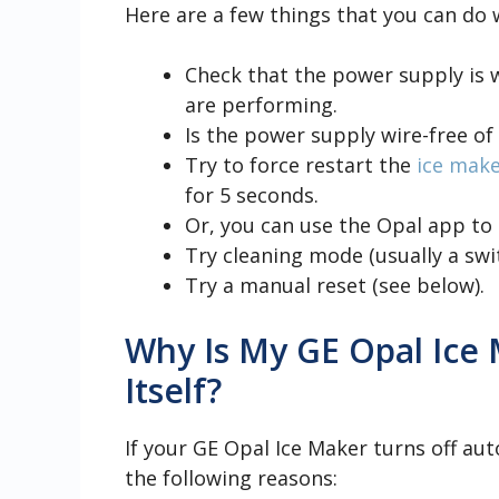
Here are a few things that you can do
Check that the power supply is 
are performing.
Is the power supply wire-free of
Try to force restart the
ice mak
for 5 seconds.
Or, you can use the Opal app to 
Try cleaning mode (usually a swi
Try a manual reset (see below).
Why Is My GE Opal Ice
Itself?
If your GE Opal Ice Maker turns off aut
the following reasons: