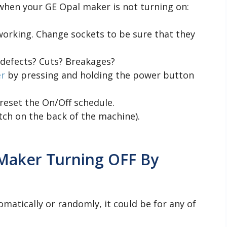
 when your GE Opal maker is not turning on:
working. Change sockets to be sure that they
 defects? Cuts? Breakages?
er
by pressing and holding the power button
reset the On/Off schedule.
tch on the back of the machine).
 Maker Turning OFF By
omatically or randomly, it could be for any of