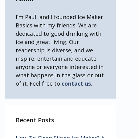
I’m Paul, and I founded Ice Maker
Basics with my friends. We are
dedicated to good drinking with
ice and great living. Our
readership is diverse, and we
inspire, entertain and educate
anyone or everyone interested in
what happens in the glass or out
of it. Feel free to
contact us
.
Recent Posts