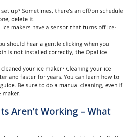
set up? Sometimes, there’s an off/on schedule
one, delete it.
l ice makers have a sensor that turns off ice-
You should hear a gentle clicking when you
bin is not installed correctly, the Opal ice
 cleaned your ice maker? Cleaning your ice
er and faster for years. You can learn how to
guide. Be sure to do a manual cleaning, even if
e maker.
ts Aren’t Working – What