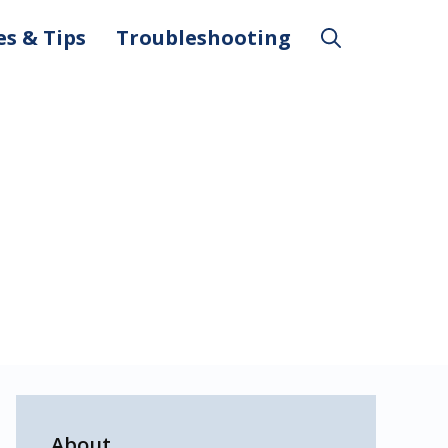
es & Tips
Troubleshooting
About