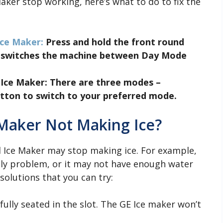
Maker stop working, here’s what to do to fix the
ce Maker:
Press and hold the front round
o switches the machine between Day Mode
 Ice Maker
: There are three modes –
tton to switch to your preferred mode.
 Maker Not Making Ice?
 Ice Maker may stop making ice. For example,
ply problem, or it may not have enough water
solutions that you can try:
fully seated in the slot. The GE Ice maker won’t