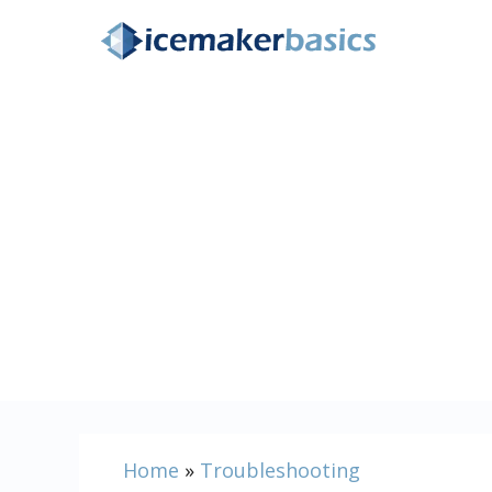
Skip
to
content
Home
»
Troubleshooting