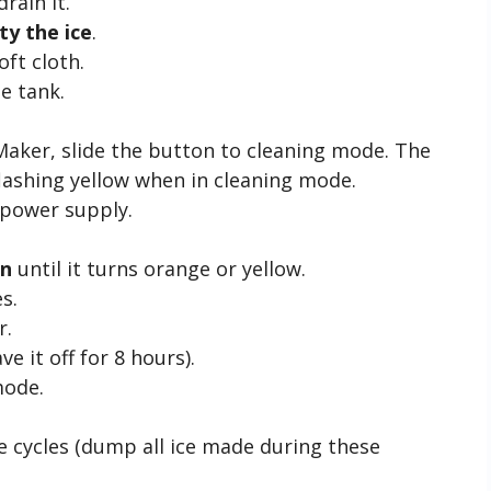
drain it.
y the ice
.
oft cloth.
e tank.
Maker, slide the button to cleaning mode. The
 flashing yellow when in cleaning mode.
 power supply.
on
until it turns orange or yellow.
s.
r.
ve it off for 8 hours).
mode.
e cycles (dump all ice made during these