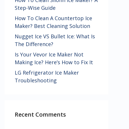
How To Clean Silonn Ice Maker? A
Step-Wise Guide
How To Clean A Countertop Ice
Maker? Best Cleaning Solution
Nugget Ice VS Bullet Ice: What Is
The Difference?
Is Your Vevor Ice Maker Not
Making Ice? Here’s How to Fix It
LG Refrigerator Ice Maker
Troubleshooting
Recent Comments