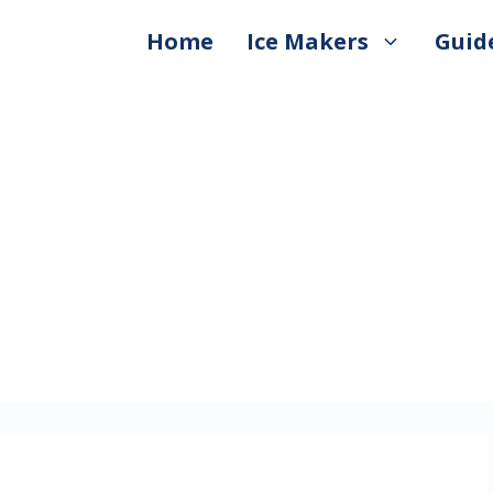
Home
Ice Makers
Guid