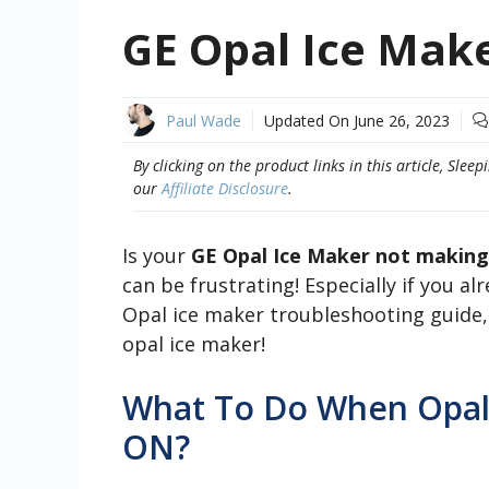
GE Opal Ice Mak
Paul Wade
Updated On
June 26, 2023
By clicking on the product links in this article, Sl
our
Affiliate Disclosure
.
Is your
GE Opal Ice Maker not making
can be frustrating! Especially if you a
Opal ice maker troubleshooting guide,
opal ice maker!
What To Do When Opal
ON?