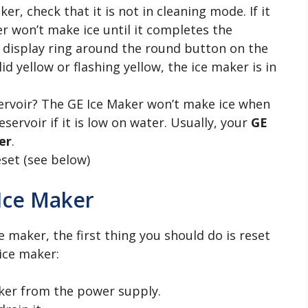
ker, check that it is not in cleaning mode. If it
er won’t make ice until it completes the
e display ring around the round button on the
id yellow or flashing yellow, the ice maker is in
servoir? The GE Ice Maker won’t make ice when
reservoir if it is low on water. Usually, your
GE
er
.
eset (see below)
Ice Maker
maker, the first thing you should do is reset
 ice maker:
ker from the power supply.