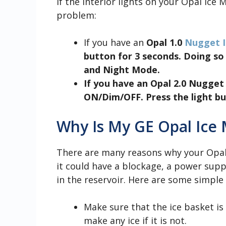
If the interior lights on your Opal Ice 
problem:
If you have an
Opal 1.0
Nugget I
button for 3 seconds. Doing s
and Night Mode.
If you have an
Opal 2.0 Nugget
ON/Dim/OFF. Press the light bu
Why Is My GE Opal Ice
There are many reasons why your Opal
it could have a blockage, a power sup
in the reservoir. Here are some simple 
Make sure that the ice basket is 
make any ice if it is not.