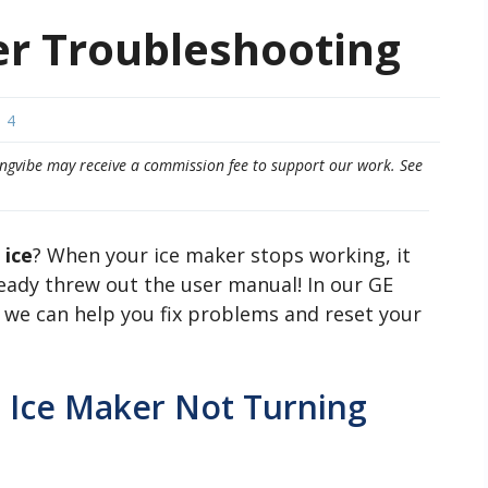
er Troubleshooting
4
eepingvibe may receive a commission fee to support our work. See
 ice
? When your ice maker stops working, it
lready threw out the user manual! In our GE
 we can help you fix problems and reset your
 Ice Maker Not Turning