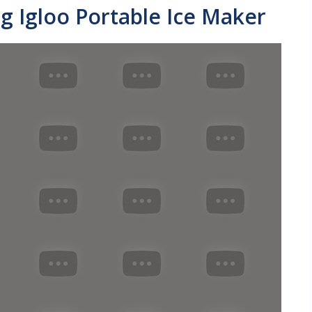
g Igloo Portable Ice Maker