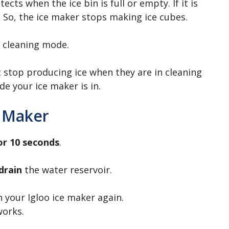
cts when the ice bin is full or empty. If it is
r. So, the ice maker stops making ice cubes.
n cleaning mode.
 stop producing ice when they are in cleaning
e your ice maker is in.
e Maker
or 10 seconds
.
drain
the water reservoir.
n your Igloo ice maker again.
works.