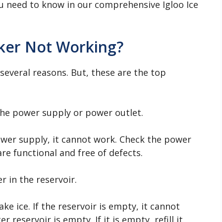
ou need to know in our comprehensive Igloo Ice
aker Not Working?
everal reasons. But, these are the top
he power supply or power outlet.
power supply, it cannot work. Check the power
re functional and free of defects.
 in the reservoir.
e ice. If the reservoir is empty, it cannot
 reservoir is empty. If it is empty, refill it.