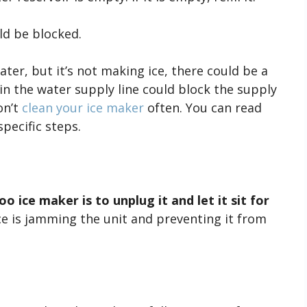
d be blocked.
ater, but it’s not making ice, there could be a
in the water supply line could block the supply
on’t
clean your ice maker
often. You can read
specific steps.
o ice maker is to unplug it and let it sit for
ice is jamming the unit and preventing it from