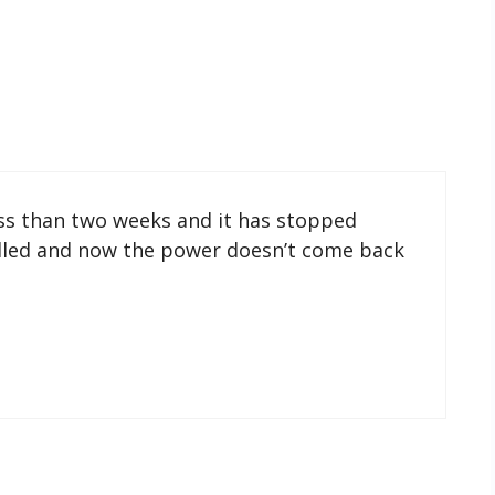
ess than two weeks and it has stopped
filled and now the power doesn’t come back