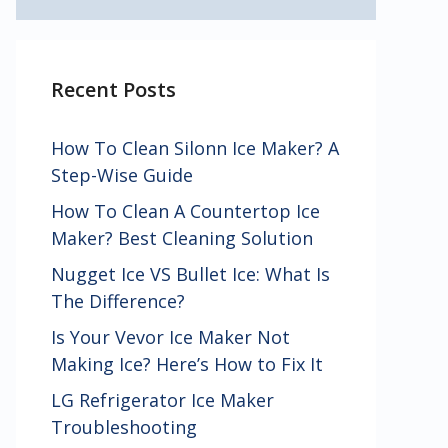
Recent Posts
How To Clean Silonn Ice Maker? A
Step-Wise Guide
How To Clean A Countertop Ice
Maker? Best Cleaning Solution
Nugget Ice VS Bullet Ice: What Is
The Difference?
Is Your Vevor Ice Maker Not
Making Ice? Here’s How to Fix It
LG Refrigerator Ice Maker
Troubleshooting