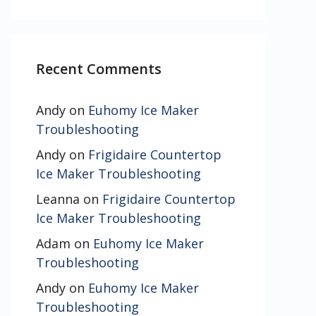
Recent Comments
Andy
on
Euhomy Ice Maker
Troubleshooting
Andy
on
Frigidaire Countertop
Ice Maker Troubleshooting
Leanna
on
Frigidaire Countertop
Ice Maker Troubleshooting
Adam
on
Euhomy Ice Maker
Troubleshooting
Andy
on
Euhomy Ice Maker
Troubleshooting