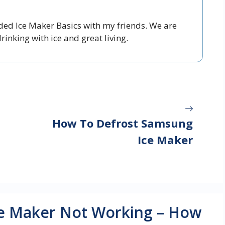
nded Ice Maker Basics with my friends. We are
inking with ice and great living.
How To Defrost Samsung
Ice Maker
Ice Maker Not Working – How