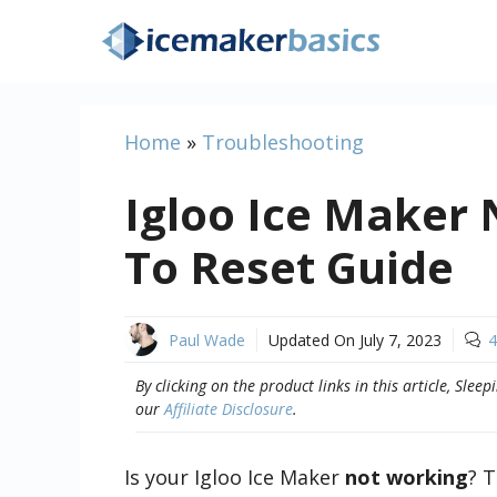
Skip
to
content
Home
»
Troubleshooting
Igloo Ice Maker
To Reset Guide
Paul Wade
Updated On
July 7, 2023
4
By clicking on the product links in this article, Sl
our
Affiliate Disclosure
.
Is your Igloo Ice Maker
not working
? T