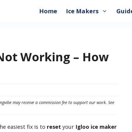
Home
Ice Makers
Guid
 Not Working – How
eepingvibe may receive a commission fee to support our work. See
he easiest fix is to
reset
your
Igloo ice maker