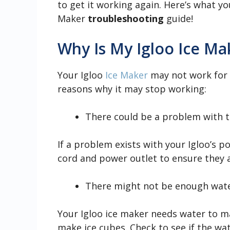
to get it working again. Here’s what y
Maker
troubleshooting
guide!
Why Is My Igloo Ice M
Your Igloo
Ice Maker
may not work for s
reasons why it may stop working:
There could be a problem with t
If a problem exists with your Igloo’s 
cord and power outlet to ensure they a
There might not be enough water
Your Igloo ice maker needs water to mak
make ice cubes. Check to see if the water