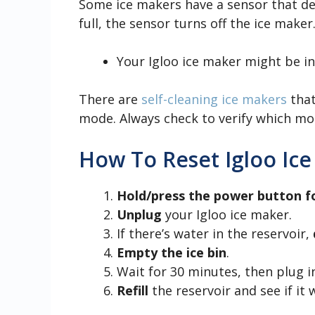
Some ice makers have a sensor that dete
full, the sensor turns off the ice make
Your Igloo ice maker might be i
There are
self-cleaning ice makers
that
mode. Always check to verify which mod
How To Reset Igloo Ic
Hold/press the power button f
Unplug
your Igloo ice maker.
If there’s water in the reservoir,
Empty the ice bin
.
Wait for 30 minutes, then plug i
Refill
the reservoir and see if it 