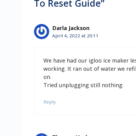
To Reset Guide”
Darla Jackson
April 4, 2022 at 20:11
We have had our igloo ice maker l
working. It ran out of water we re
on.
Tried unplugging still nothing:
Reply