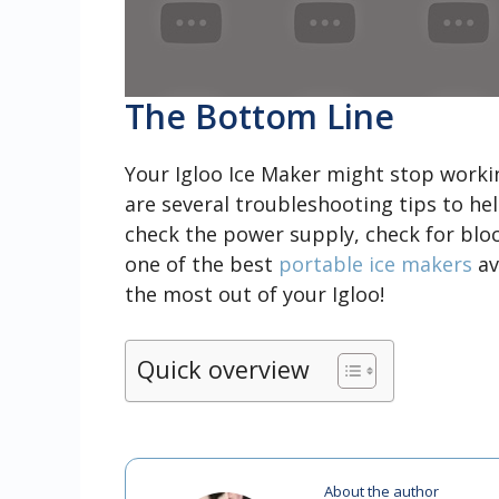
The Bottom Line
Your Igloo Ice Maker might stop workin
are several troubleshooting tips to he
check the power supply, check for bloc
one of the best
portable ice makers
av
the most out of your Igloo!
Quick overview
About the author