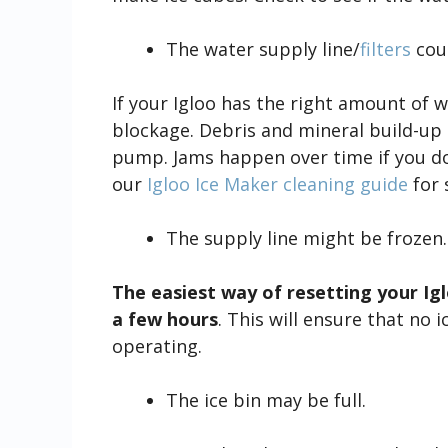
The water supply line/
filters
coul
If your Igloo has the right amount of w
blockage. Debris and mineral build-up 
pump. Jams happen over time if you d
our
Igloo Ice Maker cleaning guide
for 
The supply line might be frozen.
The easiest way of resetting your Iglo
a few hours
. This will ensure that no 
operating.
The ice bin may be full.