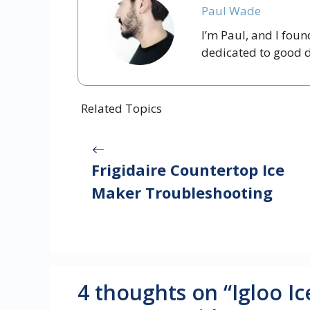
Paul Wade
I’m Paul, and I fou
dedicated to good dr
Related Topics
Frigidaire Countertop Ice
Maker Troubleshooting
4 thoughts on “Igloo 