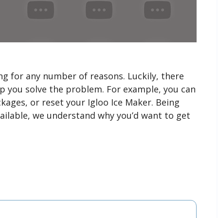
g for any number of reasons. Luckily, there
lp you solve the problem. For example, you can
kages, or reset your Igloo Ice Maker. Being
ailable, we understand why you’d want to get