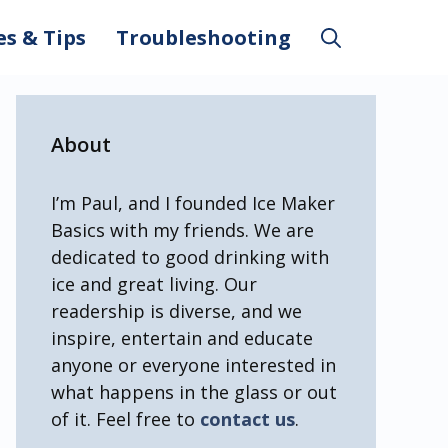
es & Tips
Troubleshooting
About
I’m Paul, and I founded Ice Maker
Basics with my friends. We are
dedicated to good drinking with
ice and great living. Our
readership is diverse, and we
inspire, entertain and educate
anyone or everyone interested in
what happens in the glass or out
of it. Feel free to
contact us
.