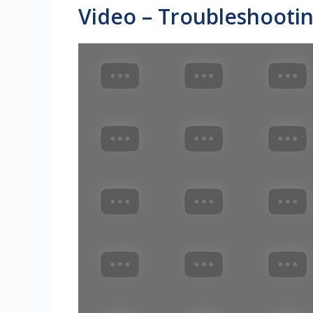
Video – Troubleshootin